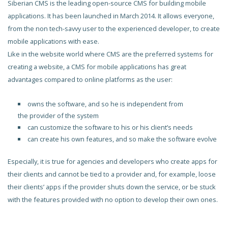
Siberian CMS is the leading open-source CMS for building mobile
applications. It has been launched in March 2014. It allows everyone,
from the non tech-savvy user to the experienced developer, to create
mobile applications with ease.
Like in the website world where CMS are the preferred systems for
creating a website, a CMS for mobile applications has great
advantages compared to online platforms as the user:
owns the software, and so he is independent from
the provider of the system
can customize the software to his or his client’s needs
can create his own features, and so make the software evolve
Especially, it is true for agencies and developers who create apps for
their clients and cannot be tied to a provider and, for example, loose
their clients’ apps if the provider shuts down the service, or be stuck
with the features provided with no option to develop their own ones.