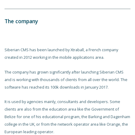
The company
Siberian CMS has been launched by Xtraball, a French company
created in 2012 working in the mobile applications area.
The company has grown significantly after launching Siberian CMS
and is working with thousands of clients from all over the world. The
software has reached its 100k downloads in January 2017.
It is used by agencies mainly, consultants and developers. Some
clients are also from the education area like the Government of
Belize for one of his educational program, the Barking and Dagenham
college in the UK, or from the network operator area like Orange, the
European leading operator.