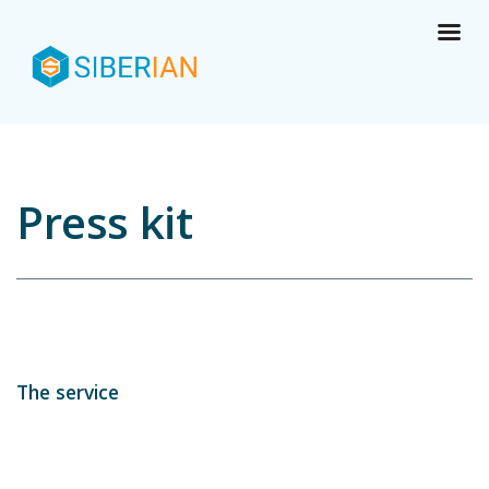
Press kit
The service