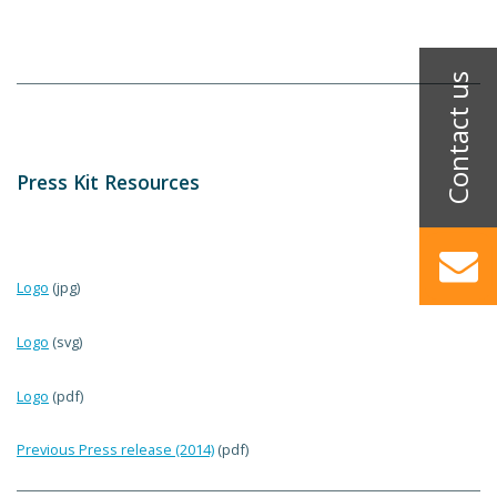
Press Kit Resources
Logo
(jpg)
Logo
(svg)
Logo
(pdf)
Previous Press release (2014)
(pdf)