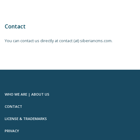
Contact
You can contact us directly at contact (at) siberiancms.com.
WHO WE ARE | ABOUT US
CONTACT
LICENSE & TRADEMARKS
PRIVACY