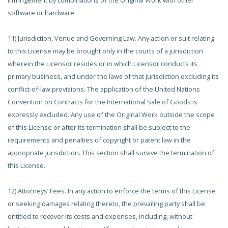
infringement by combinations of the Original Work with other
software or hardware.
11) Jurisdiction, Venue and Governing Law. Any action or suit relating
to this License may be brought only in the courts of a jurisdiction
wherein the Licensor resides or in which Licensor conducts its
primary business, and under the laws of that jurisdiction excluding its
conflict-of-law provisions. The application of the United Nations
Convention on Contracts for the International Sale of Goods is
expressly excluded. Any use of the Original Work outside the scope
of this License or after its termination shall be subject to the
requirements and penalties of copyright or patent law in the
appropriate jurisdiction. This section shall survive the termination of
this License.
12) Attorneys’ Fees. In any action to enforce the terms of this License
or seeking damages relating thereto, the prevailing party shall be
entitled to recover its costs and expenses, including, without