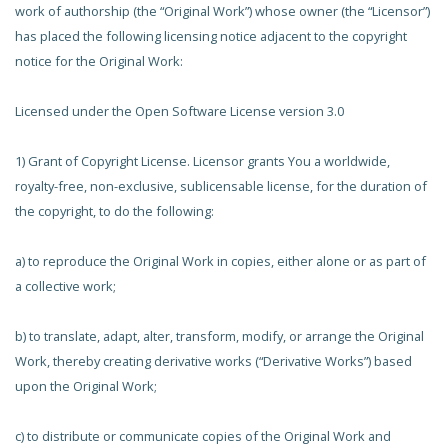
work of authorship (the “Original Work”) whose owner (the “Licensor”)
has placed the following licensing notice adjacent to the copyright
notice for the Original Work:
Licensed under the Open Software License version 3.0
1) Grant of Copyright License. Licensor grants You a worldwide,
royalty-free, non-exclusive, sublicensable license, for the duration of
the copyright, to do the following:
a) to reproduce the Original Work in copies, either alone or as part of
a collective work;
b) to translate, adapt, alter, transform, modify, or arrange the Original
Work, thereby creating derivative works (“Derivative Works”) based
upon the Original Work;
c) to distribute or communicate copies of the Original Work and