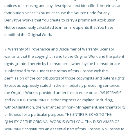
notices of licensing and any descriptive text identified therein as an
“Attribution Notice.” You must cause the Source Code for any
Derivative Works that You create to carry a prominent Attribution
Notice reasonably calculated to inform recipients that You have
modified the Original Work.
7) Warranty of Provenance and Disclaimer of Warranty. Licensor
warrants that the copyright in and to the Original Work and the patent
rights granted herein by Licensor are owned by the Licensor or are
sublicensed to You under the terms of this License with the
permission of the contributor(s) of those copyrights and patent rights.
Except as expressly stated in the immediately preceding sentence,
the Original Work is provided under this License on an “AS IS” BASIS
and WITHOUT WARRANTY, either express or implied, including,
without limitation, the warranties of non-infringement, merchantability
or fitness for a particular purpose. THE ENTIRE RISK AS TO THE
QUALITY OF THE ORIGINAL WORK IS WITH YOU. This DISCLAIMER OF
WARRANTY constitutes an essential part of this License. No license to