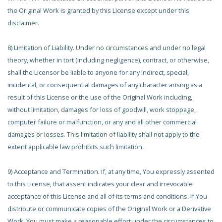
the Original Work is granted by this License except under this
disclaimer.
8) Limitation of Liability. Under no circumstances and under no legal
theory, whether in tort (including negligence), contract, or otherwise,
shall the Licensor be liable to anyone for any indirect, special,
incidental, or consequential damages of any character arising as a
result of this License or the use of the Original Work including,
without limitation, damages for loss of goodwill, work stoppage,
computer failure or malfunction, or any and all other commercial
damages or losses. This limitation of liability shall not apply to the
extent applicable law prohibits such limitation.
9) Acceptance and Termination. If, at any time, You expressly assented
to this License, that assent indicates your clear and irrevocable
acceptance of this License and all of its terms and conditions. If You
distribute or communicate copies of the Original Work or a Derivative
Work, You must make a reasonable effort under the circumstances to