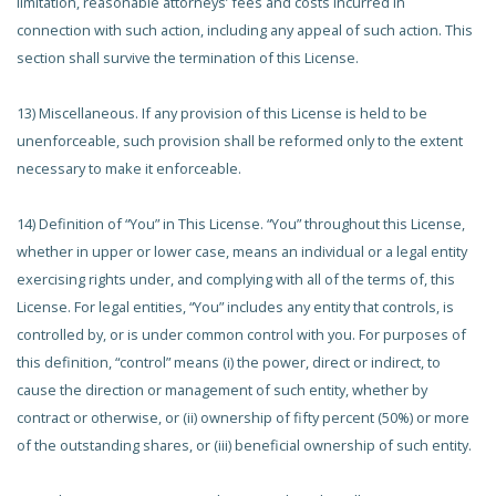
limitation, reasonable attorneys’ fees and costs incurred in
connection with such action, including any appeal of such action. This
section shall survive the termination of this License.
13) Miscellaneous. If any provision of this License is held to be
unenforceable, such provision shall be reformed only to the extent
necessary to make it enforceable.
14) Definition of “You” in This License. “You” throughout this License,
whether in upper or lower case, means an individual or a legal entity
exercising rights under, and complying with all of the terms of, this
License. For legal entities, “You” includes any entity that controls, is
controlled by, or is under common control with you. For purposes of
this definition, “control” means (i) the power, direct or indirect, to
cause the direction or management of such entity, whether by
contract or otherwise, or (ii) ownership of fifty percent (50%) or more
of the outstanding shares, or (iii) beneficial ownership of such entity.