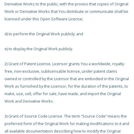
Derivative Works to the public, with the proviso that copies of Original
Work or Derivative Works that You distribute or communicate shall be
licensed under this Open Software License;
d) to perform the Original Work publicly; and
e) to display the Original Work publicly.
2) Grant of Patent License. Licensor grants You a worldwide, royalty-
free, non-exclusive, sublicensable license, under patent claims
owned or controlled by the Licensor that are embodied in the Original
Work as furnished by the Licensor, for the duration of the patents, to
make, use, sell, offer for sale, have made, and import the Original
Work and Derivative Works.
3) Grant of Source Code License. The term “Source Code” means the
preferred form of the Original Work for making modifications to it and
all available documentation describing how to modify the Original