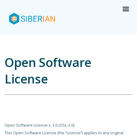
Open Software
License
Open Software License v. 3.0 (OSL-3.0)
This Open Software License (the “License”) applies to any original