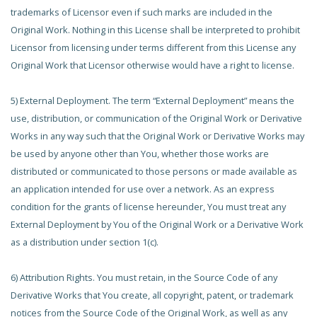
trademarks of Licensor even if such marks are included in the
Original Work. Nothing in this License shall be interpreted to prohibit
Licensor from licensing under terms different from this License any
Original Work that Licensor otherwise would have a right to license.
5) External Deployment. The term “External Deployment” means the
use, distribution, or communication of the Original Work or Derivative
Works in any way such that the Original Work or Derivative Works may
be used by anyone other than You, whether those works are
distributed or communicated to those persons or made available as
an application intended for use over a network. As an express
condition for the grants of license hereunder, You must treat any
External Deployment by You of the Original Work or a Derivative Work
as a distribution under section 1(c).
6) Attribution Rights. You must retain, in the Source Code of any
Derivative Works that You create, all copyright, patent, or trademark
notices from the Source Code of the Original Work, as well as any