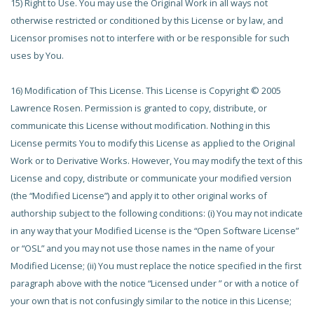
15) Right to Use. You may use the Original Work in all ways not
otherwise restricted or conditioned by this License or by law, and
Licensor promises not to interfere with or be responsible for such
uses by You.
16) Modification of This License. This License is Copyright © 2005
Lawrence Rosen. Permission is granted to copy, distribute, or
communicate this License without modification. Nothing in this
License permits You to modify this License as applied to the Original
Work or to Derivative Works. However, You may modify the text of this
License and copy, distribute or communicate your modified version
(the “Modified License”) and apply it to other original works of
authorship subject to the following conditions: (i) You may not indicate
in any way that your Modified License is the “Open Software License”
or “OSL” and you may not use those names in the name of your
Modified License; (ii) You must replace the notice specified in the first
paragraph above with the notice “Licensed under
” or with a notice of
your own that is not confusingly similar to the notice in this License;