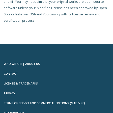
and (iii) You may not claim that your original works are open source
software unless your Modified License has been approved by Open
Source Initiative (OSI) and You comply with its license review and
certification process.
WHO WE ARE | ABOUT US
CONTACT
LICENSE & TRADEMARKS
PRIVACY
TERMS OF SERVICE FOR COMMERCIAL EDITIONS (MAE & PE)
GET INVOLVED