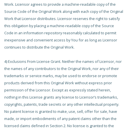
Work. Licensor agrees to provide a machine-readable copy of the
Source Code of the Original Work along with each copy of the Original
Work that Licensor distributes. Licensor reserves the right to satisfy
this obligation by placing a machine-readable copy of the Source
Code in an information repository reasonably calculated to permit
inexpensive and convenient access by You for as long as Licensor
continues to distribute the Original Work.
4) Exclusions From License Grant. Neither the names of Licensor, nor
the names of any contributors to the Original Work, nor any of their
trademarks or service marks, may be used to endorse or promote
products derived from this Original Work without express prior
permission of the Licensor. Except as expressly stated herein,
nothing in this License grants any license to Licensor’s trademarks,
copyrights, patents, trade secrets or any other intellectual property.
No patent license is granted to make, use, sell, offer for sale, have
made, or import embodiments of any patent claims other than the
licensed claims defined in Section 2. No license is granted to the