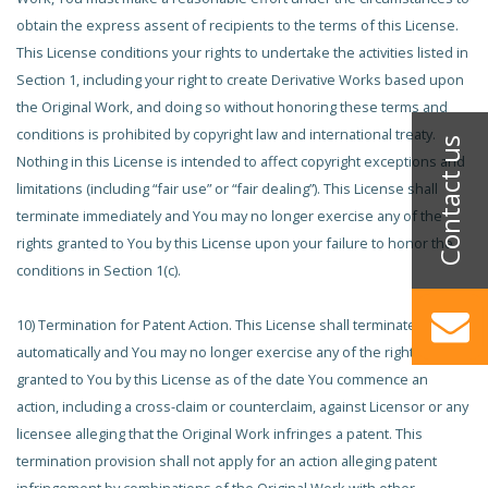
obtain the express assent of recipients to the terms of this License.
This License conditions your rights to undertake the activities listed in
Section 1, including your right to create Derivative Works based upon
the Original Work, and doing so without honoring these terms and
conditions is prohibited by copyright law and international treaty.
Nothing in this License is intended to affect copyright exceptions and
limitations (including “fair use” or “fair dealing”). This License shall
terminate immediately and You may no longer exercise any of the
rights granted to You by this License upon your failure to honor the
conditions in Section 1(c).
10) Termination for Patent Action. This License shall terminate
automatically and You may no longer exercise any of the rights
granted to You by this License as of the date You commence an
action, including a cross-claim or counterclaim, against Licensor or any
licensee alleging that the Original Work infringes a patent. This
termination provision shall not apply for an action alleging patent