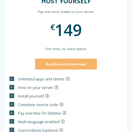
HOST YOURSELF
Pay one time, install on your server
149
€
One time, no subscription.
Buy Now and Download
Unlimited apps and clients
Host on your server
Install yourself
Complete source code
Pay one time for lifetime
Multi-language enabled
Users/clients backend