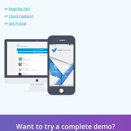
or
Read the FAQ
or
Check Features
or
See Pricing
Want to try a complete demo?