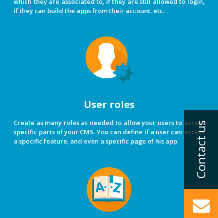
which they are associated to, if they are still allowed to login,
if they can build the apps from their account, etc.
User roles
Create as many roles as needed to allow your users to access
specific parts of your CMS. You can define if a user can access
a specific feature, and even a specific page of his app.