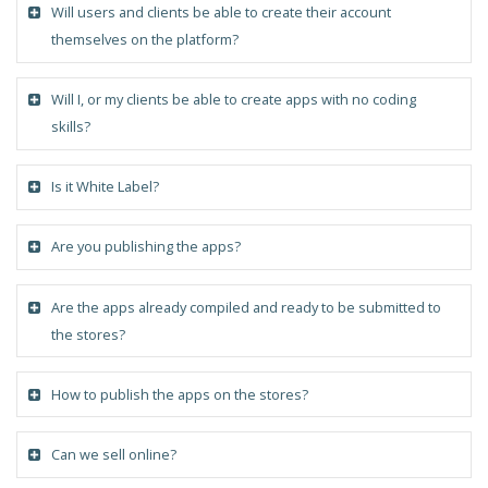
Will users and clients be able to create their account
themselves on the platform?
Will I, or my clients be able to create apps with no coding
skills?
Is it White Label?
Are you publishing the apps?
Are the apps already compiled and ready to be submitted to
the stores?
How to publish the apps on the stores?
Can we sell online?