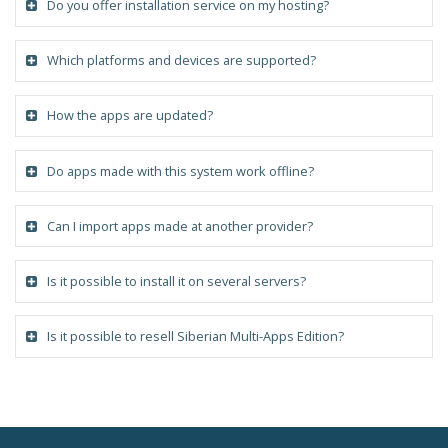
Do you offer installation service on my hosting?
Which platforms and devices are supported?
How the apps are updated?
Do apps made with this system work offline?
Can I import apps made at another provider?
Is it possible to install it on several servers?
Is it possible to resell Siberian Multi-Apps Edition?