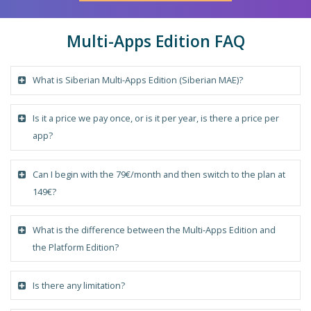
Multi-Apps Edition FAQ
What is Siberian Multi-Apps Edition (Siberian MAE)?
Is it a price we pay once, or is it per year, is there a price per
app?
Can I begin with the 79€/month and then switch to the plan at
149€?
What is the difference between the Multi-Apps Edition and
the Platform Edition?
Is there any limitation?