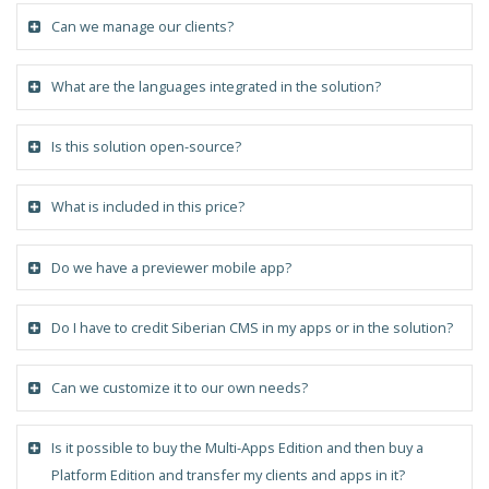
Can we manage our clients?
What are the languages integrated in the solution?
Is this solution open-source?
What is included in this price?
Do we have a previewer mobile app?
Do I have to credit Siberian CMS in my apps or in the solution?
Can we customize it to our own needs?
Is it possible to buy the Multi-Apps Edition and then buy a
Platform Edition and transfer my clients and apps in it?