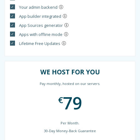
Your admin backend
App builder integrated
App Sources generator
Apps with offline mode
Lifetime Free Updates
WE HOST FOR YOU
Pay monthly, hosted on our servers.
79
€
Per Month.
30-Day Money-Back Guarantee