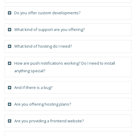
Do you offer custom developments?
What kind of support are you offering?
What kind of hosting do I need?
How are push notifications working? Do I need to install
anything special?
And if there is a bug?
Are you offering hosting plans?
Are you providing a frontend website?