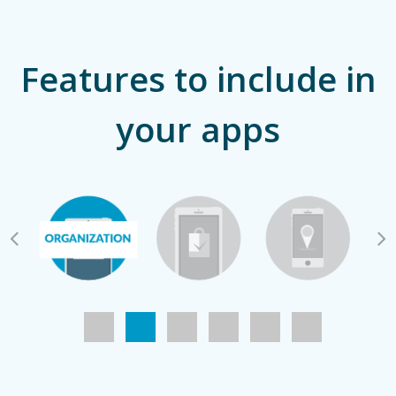
Features to include in
your apps
1
2
3
4
5
6