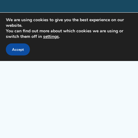
WHO WE ARE | ABOUT US
We are using cookies to give you the best experience on our
website.
CONTACT
You can find out more about which cookies we are using or
switch them off in
settings
.
LICENSE & TRADEMARKS
Accept
PRIVACY
TERMS OF SERVICE FOR COMMERCIAL EDITIONS (MAE & PE)
GET INVOLVED
PRESS KIT
AFFILIATE PROGRAM
Copyright © Siberian CMS - Made from France with Love.