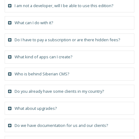
I am not a developer, will I be able to use this edition?
What can I do with it?
Do I have to pay a subscription or are there hidden fees?
What kind of apps can I create?
Who is behind Siberian CMS?
Do you already have some clients in my country?
What about upgrades?
Do we have documentation for us and our clients?