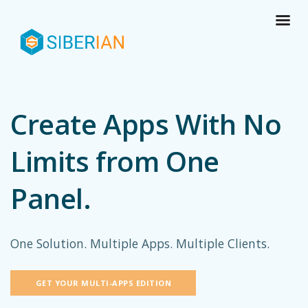
Create Apps With No
Limits from One
Panel.
One Solution. Multiple Apps. Multiple Clients.
GET YOUR MULTI-APPS EDITION