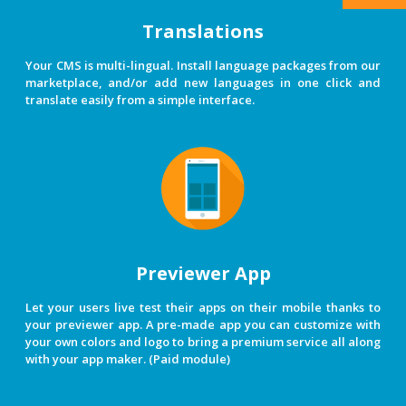
Translations
Your CMS is multi-lingual. Install language packages from our
marketplace, and/or add new languages in one click and
translate easily from a simple interface.
Previewer App
Let your users live test their apps on their mobile thanks to
your previewer app. A pre-made app you can customize with
your own colors and logo to bring a premium service all along
with your app maker. (Paid module)