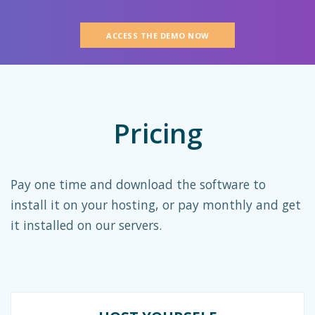
ACCESS THE DEMO NOW
Pricing
Pay one time and download the software to
install it on your hosting, or pay monthly and get
it installed on our servers.