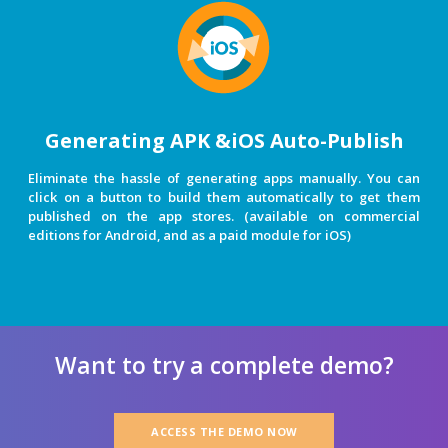
Generating APK &iOS Auto-Publish
Eliminate the hassle of generating apps manually. You can
click on a button to build them automatically to get them
published on the app stores. (available on commercial
editions for Android, and as a paid module for iOS)
Want to try a complete demo?
ACCESS THE DEMO NOW