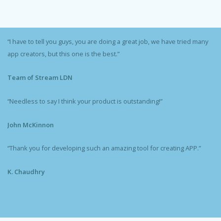
“I have to tell you guys, you are doing a great job, we have tried many
app creators, but this one is the best.”
Team of Stream LDN
“Needless to say I think your product is outstanding!”
John McKinnon
“Thank you for developing such an amazing tool for creating APP.”
K. Chaudhry