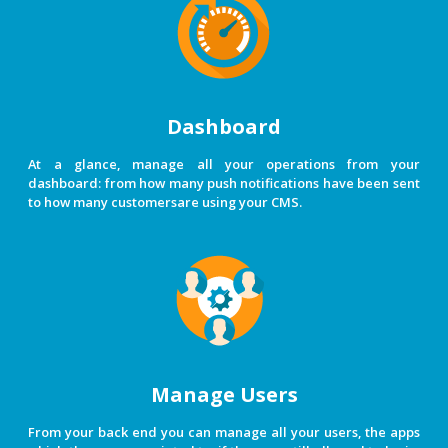
Dashboard
At a glance, manage all your operations from your
dashboard: from how many push notifications have been sent
to how many customersare using your CMS.
Manage Users
From your back end you can manage all your users, the apps