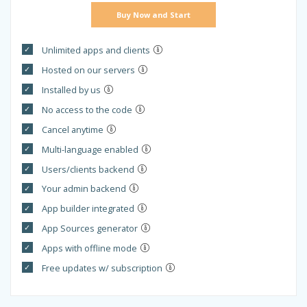
Buy Now and Start
Unlimited apps and clients
Hosted on our servers
Installed by us
No access to the code
Cancel anytime
Multi-language enabled
Users/clients backend
Your admin backend
App builder integrated
App Sources generator
Apps with offline mode
Free updates w/ subscription