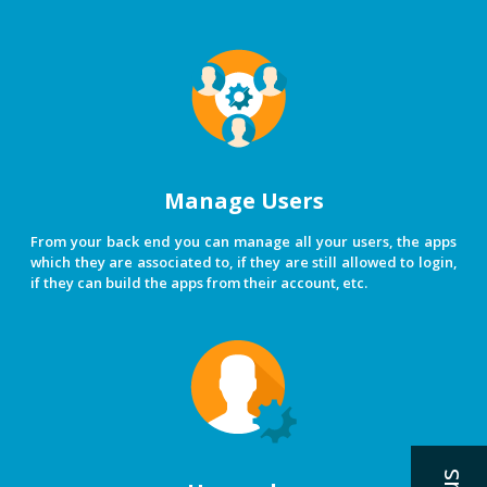
Manage Users
From your back end you can manage all your users, the apps
which they are associated to, if they are still allowed to login,
if they can build the apps from their account, etc.