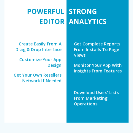
POWERFUL
STRONG
EDITOR
ANALYTICS
Create Easily From A
Get Complete Reports
Drag & Drop Interface
From Installs To Page
Views
Customize Your App
Design
Monitor Your App With
Insights From Features
Get Your Own Resellers
Network If Needed
Download Users’ Lists
From Marketing
Operations