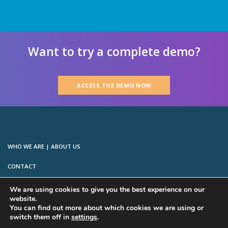
Want to try a complete demo?
ACCESS THE DEMO NOW
WHO WE ARE | ABOUT US
CONTACT
LICENSE & TRADEMARKS
We are using cookies to give you the best experience on our
website.
PRIVACY
You can find out more about which cookies we are using or
switch them off in
settings
.
TERMS OF SERVICE FOR COMMERCIAL EDITIONS (MAE & PE)