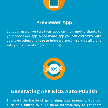
Previewer App
Let your users live test their apps on their mobile thanks to
your previewer app. A pre-made app you can customize with
your own colors and logo to bring a premium service all along
with your app maker. (Paid module)
Generating APK &iOS Auto-Publish
Eliminate the hassle of generating apps manually. You can
click on a button to build them automatically to get them