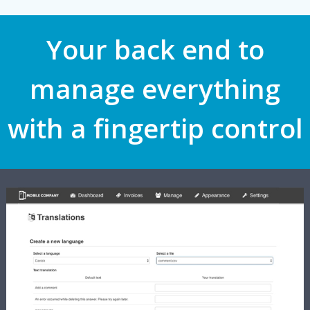
Your back end to
manage everything
with a fingertip control