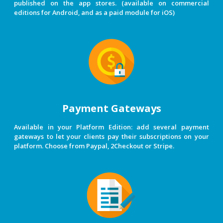
published on the app stores. (available on commercial
editions for Android, and as a paid module for iOS)
Payment Gateways
Available in your Platform Edition: add several payment
gateways to let your clients pay their subscriptions on your
platform. Choose from Paypal, 2Checkout or Stripe.