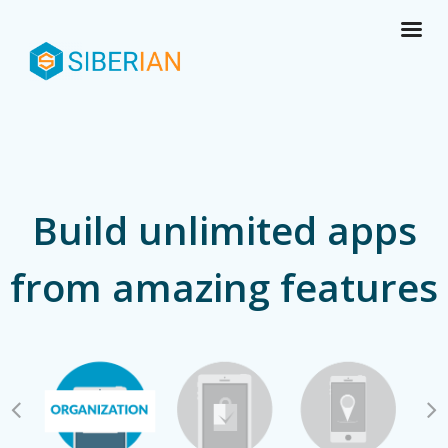
Build unlimited apps
from amazing features