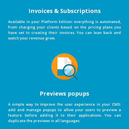
Invoices & Subscriptions
Available in your Platform Edition: everything is automated,
from charging your clients based on the pricing plans you
have set to creating their invoices. You can lean back and
watch your revenue grow.
Previews popups
A simple way to improve the user experience in your CMS:
add and manage popups to allow your users to preview a
feature before adding it to their applications. You can
duplicate the previews in all languages.