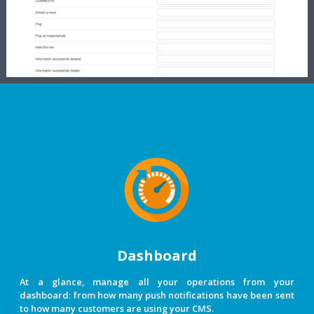
Dashboard
At a glance, manage all your operations from your
dashboard: from how many push notifications have been sent
to how many customers are using your CMS.