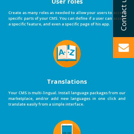
User roles
Create as many roles as needed to allow your users to access
specific parts of your CMS. You can define if a user can access
a specific feature, and even a specific page of his app.
Translations
Your CMS is multi-lingual. Install language packages from our
marketplace, and/or add new languages in one click and
translate easily from a simple interface.